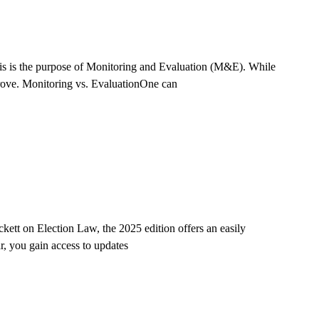
This is the purpose of Monitoring and Evaluation (M&E). While
mprove. Monitoring vs. EvaluationOne can
ett on Election Law, the 2025 edition offers an easily
r, you gain access to updates