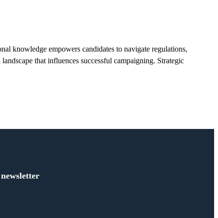
ional knowledge empowers candidates to navigate regulations,
al landscape that influences successful campaigning. Strategic
 newsletter