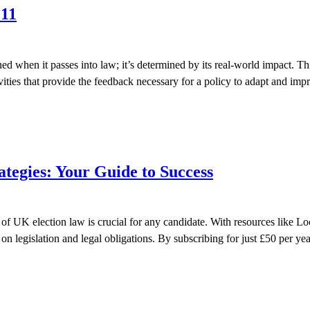
 11
ned when it passes into law; it’s determined by its real-world impact. 
tivities that provide the feedback necessary for a policy to adapt and i
tegies: Your Guide to Success
UK election law is crucial for any candidate. With resources like Lock
n legislation and legal obligations. By subscribing for just £50 per yea