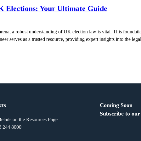
K Elections: Your Ultimate Guide
ena, a robust understanding of UK election law is vital. This foundat
eer serves as a trusted resource, providing expert insights into the leg
cts
Coming Soon
Subscribe to our
etails on the Resources Page
6 244 8000