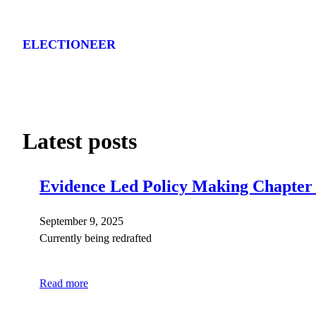
Skip
to
ELECTIONEER
content
Latest posts
Evidence Led Policy Making Chapter
September 9, 2025
Currently being redrafted
Read more