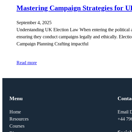
Mastering Campaign Strategies for U
September 4, 2025
Understanding UK Election Law When entering the political ar
ensuring they conduct campaigns legally and ethically. Election
Campaign Planning Crafting impactful
Read more
Menu
Conta
Home
Email D
Resources
+44 79
Courses