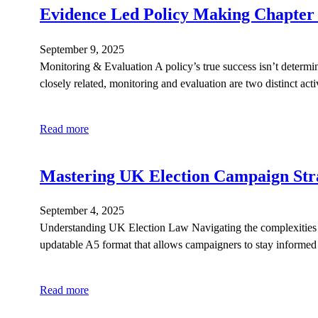
Evidence Led Policy Making Chapter
September 9, 2025
Monitoring & Evaluation A policy’s true success isn’t determi
closely related, monitoring and evaluation are two distinct ac
Read more
Mastering UK Election Campaign Stra
September 4, 2025
Understanding UK Election Law Navigating the complexities of 
updatable A5 format that allows campaigners to stay informed o
Read more