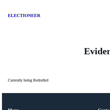
Skip
to
ELECTIONEER
content
Evide
Currently being Redrafted
Menu
Conta