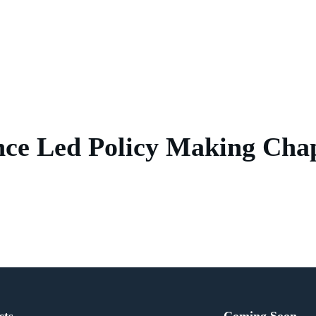
nce Led Policy Making Chap
cts
Coming Soon