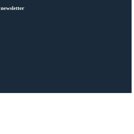
 newsletter