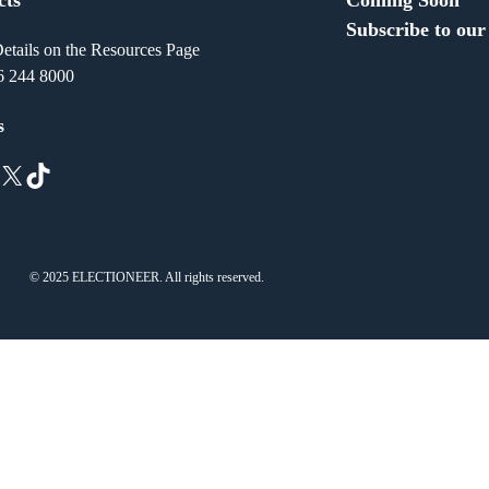
Subscribe to our
etails on the Resources Page
6 244 8000
s
X
TikTok
© 2025 ELECTIONEER. All rights reserved.