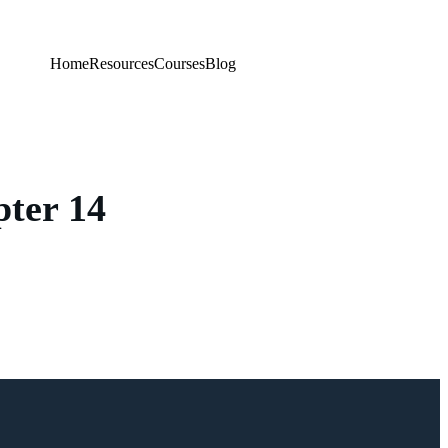
Home
Resources
Courses
Blog
ter 14