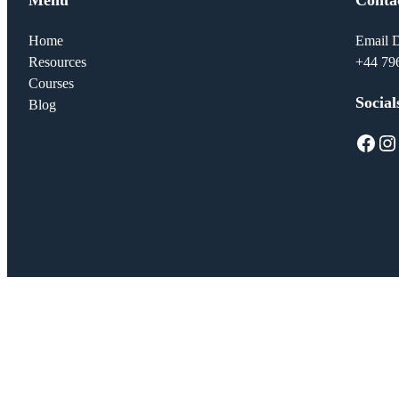
Home
Email D
Resources
+44 79
Courses
Social
Blog
Facebook
Instagram