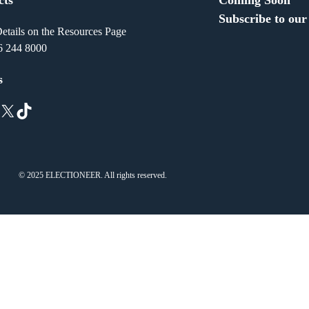
Subscribe to our
etails on the Resources Page
6 244 8000
s
X
TikTok
© 2025 ELECTIONEER. All rights reserved.