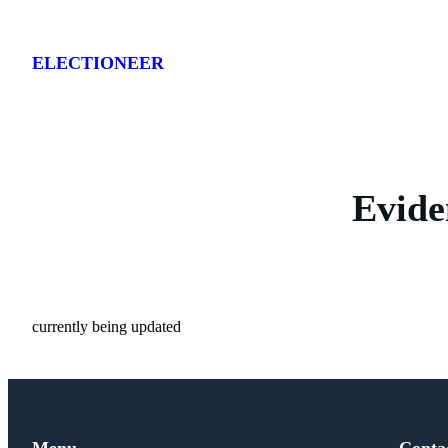
Skip
to
ELECTIONEER
content
Evide
currently being updated
Menu
Conta