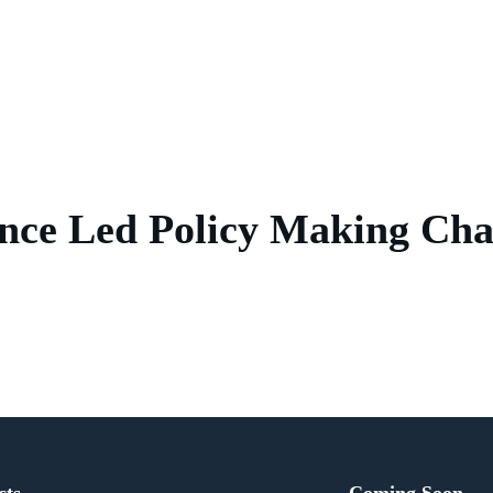
nce Led Policy Making Cha
cts
Coming Soon