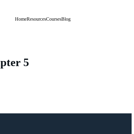
Home
Resources
Courses
Blog
pter 5