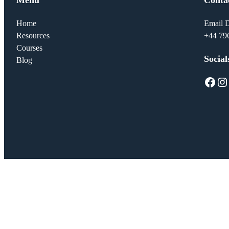
Home
Email D
Resources
+44 79
Courses
Social
Blog
Facebook
Instagram