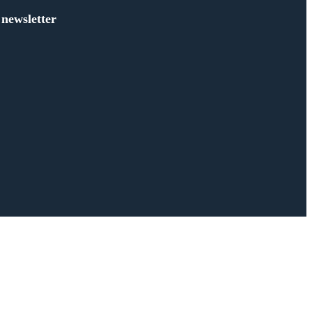
 newsletter