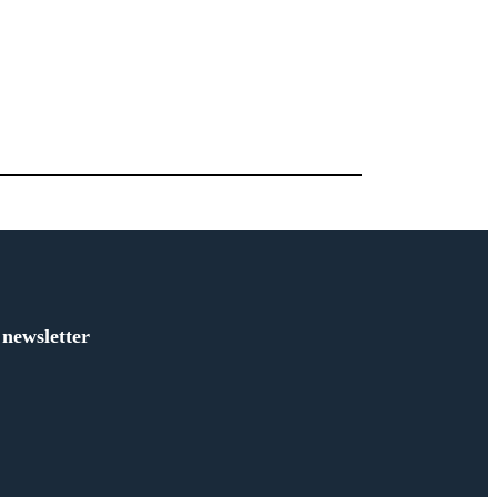
 newsletter