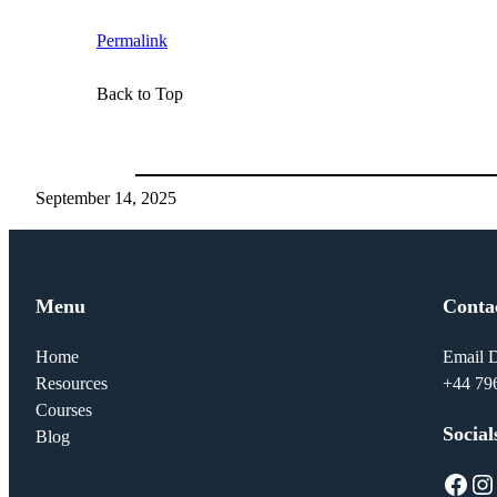
Permalink
Back to Top
September 14, 2025
Menu
Conta
Home
Email D
Resources
+44 79
Courses
Social
Blog
Facebook
Instagram