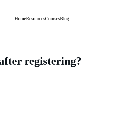
Home
Resources
Courses
Blog
after registering?