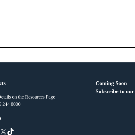
cts
Coming Soon
Subscribe to our
etails on the Resources Page
6 244 8000
s
X
TikTok