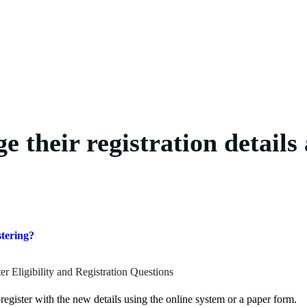
 their registration details 
stering?
er Eligibility and Registration Questions
register with the new details using the online system or a paper form.