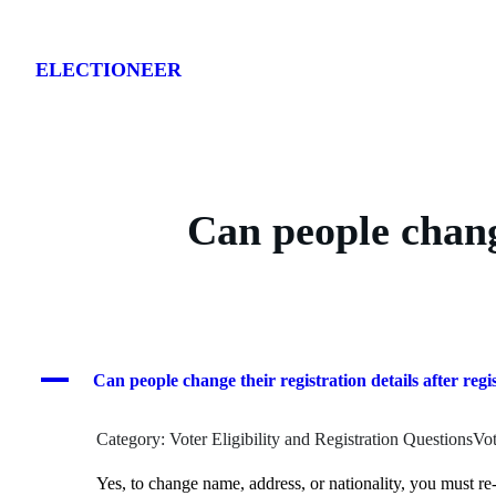
Skip
to
ELECTIONEER
content
Can people change
A
Can people change their registration details after regi
Category: Voter Eligibility and Registration QuestionsVot
Yes, to change name, address, or nationality, you must re-