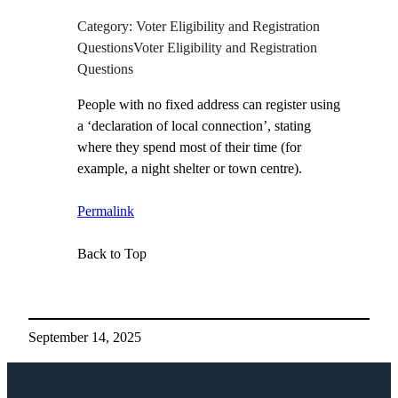
Category: Voter Eligibility and Registration
QuestionsVoter Eligibility and Registration
Questions
People with no fixed address can register using
a ‘declaration of local connection’, stating
where they spend most of their time (for
example, a night shelter or town centre).
Permalink
Back to Top
September 14, 2025