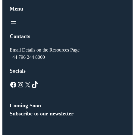
Menu
Contacts
Email Details on the Resources Page
+44 796 244 8000
Socials
Facebook
Instagram
X
TikTok
Coming Soon
Subscribe to our newsletter