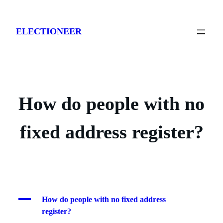
Skip
to
ELECTIONEER
content
How do people with no
fixed address register?
A
How do people with no fixed address
register?