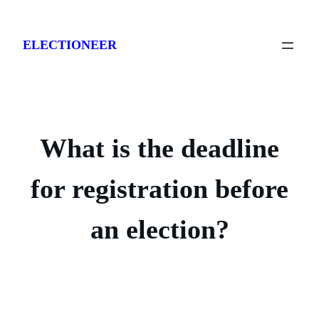
Skip
to
ELECTIONEER
content
What is the deadline
for registration before
an election?