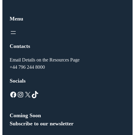
Menu
Contacts
Email Details on the Resources Page
+44 796 244 8000
Socials
Facebook
Instagram
X
TikTok
Coming Soon
Subscribe to our newsletter