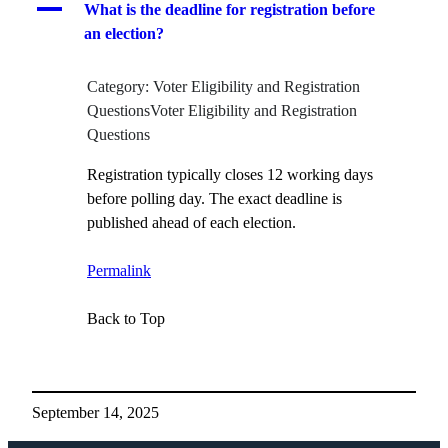
A
What is the deadline for registration before
an election?
Category: Voter Eligibility and Registration
QuestionsVoter Eligibility and Registration
Questions
Registration typically closes 12 working days
before polling day. The exact deadline is
published ahead of each election.
Permalink
Back to Top
September 14, 2025