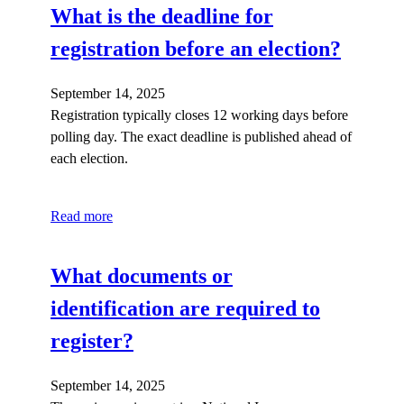
What is the deadline for
registration before an election?
September 14, 2025
Registration typically closes 12 working days before
polling day. The exact deadline is published ahead of
each election.
Read more
What documents or
identification are required to
register?
September 14, 2025