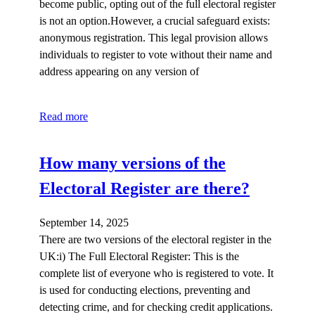
become public, opting out of the full electoral register
is not an option.However, a crucial safeguard exists:
anonymous registration. This legal provision allows
individuals to register to vote without their name and
address appearing on any version of
Read more
How many versions of the
Electoral Register are there?
September 14, 2025
There are two versions of the electoral register in the
UK:i) The Full Electoral Register: This is the
complete list of everyone who is registered to vote. It
is used for conducting elections, preventing and
detecting crime, and for checking credit applications.