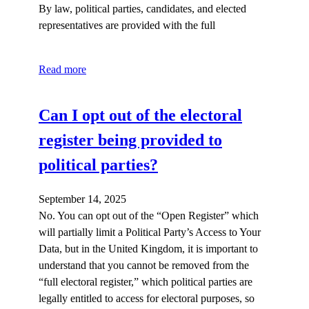
By law, political parties, candidates, and elected
representatives are provided with the full
Read more
Can I opt out of the electoral
register being provided to
political parties?
September 14, 2025
No. You can opt out of the “Open Register” which
will partially limit a Political Party’s Access to Your
Data, but in the United Kingdom, it is important to
understand that you cannot be removed from the
“full electoral register,” which political parties are
legally entitled to access for electoral purposes, so