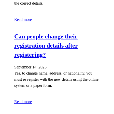
the correct details.
Read more
Can people change their
registration details after
registering?
September 14, 2025
Yes, to change name, address, or nationality, you
must re-register with the new details using the online
system or a paper form.
Read more