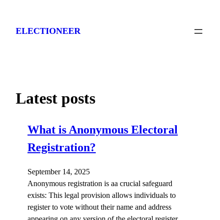
Skip
to
ELECTIONEER
content
Latest posts
What is Anonymous Electoral
Registration?
September 14, 2025
Anonymous registration is aa crucial safeguard
exists: This legal provision allows individuals to
register to vote without their name and address
appearing on any version of the electoral register,