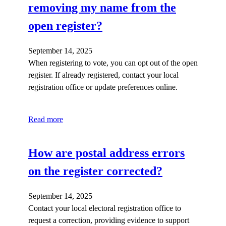
removing my name from the
open register?
September 14, 2025
When registering to vote, you can opt out of the open
register. If already registered, contact your local
registration office or update preferences online.
Read more
How are postal address errors
on the register corrected?
September 14, 2025
Contact your local electoral registration office to
request a correction, providing evidence to support