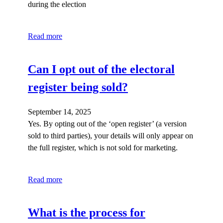
during the election
Read more
Can I opt out of the electoral
register being sold?
September 14, 2025
Yes. By opting out of the ‘open register’ (a version
sold to third parties), your details will only appear on
the full register, which is not sold for marketing.
Read more
What is the process for