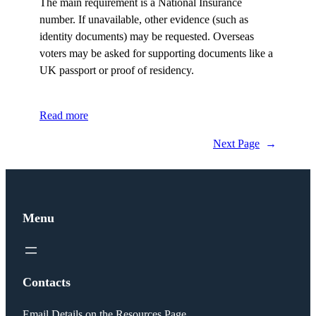
The main requirement is a National Insurance
number. If unavailable, other evidence (such as
identity documents) may be requested. Overseas
voters may be asked for supporting documents like a
UK passport or proof of residency.
Read more
Next Page
→
Menu
Contacts
Email Details on the Resources Page