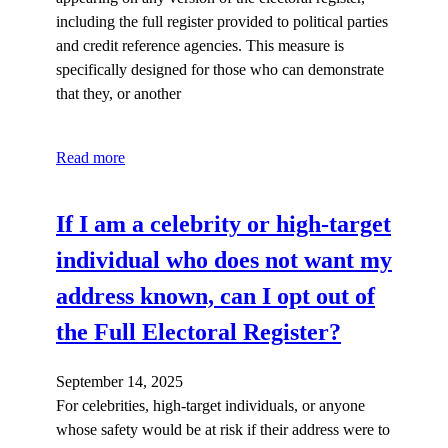
including the full register provided to political parties
and credit reference agencies. This measure is
specifically designed for those who can demonstrate
that they, or another
Read more
If I am a celebrity or high-target
individual who does not want my
address known, can I opt out of
the Full Electoral Register?
September 14, 2025
For celebrities, high-target individuals, or anyone
whose safety would be at risk if their address were to